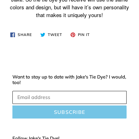
cart
colors and design, but will have it’s own personality
that makes it uniquely yours!
SHARE
TWEET
PIN
SHARE
TWEET
PIN IT
ON
ON
ON
FACEBOOK
TWITTER
PINTEREST
Want to stay up to date with Jake's Tie Dye? I would,
too!
SUBSCRIBE
Follow Jake's Tie Dye!