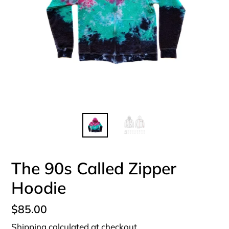
The 90s Called Zipper
Hoodie
Regular
$85.00
price
Shipping
calculated at checkout.