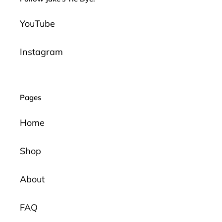
YouTube
Instagram
Pages
Home
Shop
About
FAQ