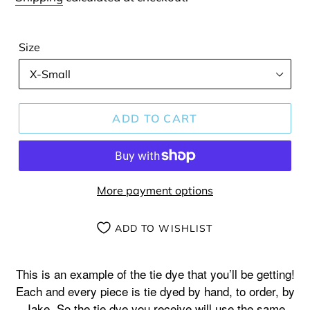
Size
ADD TO CART
More payment options
ADD TO WISHLIST
Adding
product
This is an example of the tie dye that you’ll be getting!
to
Each and every piece is tie dyed by hand, to order, by
your
Jake. So the tie dye you receive will use the same