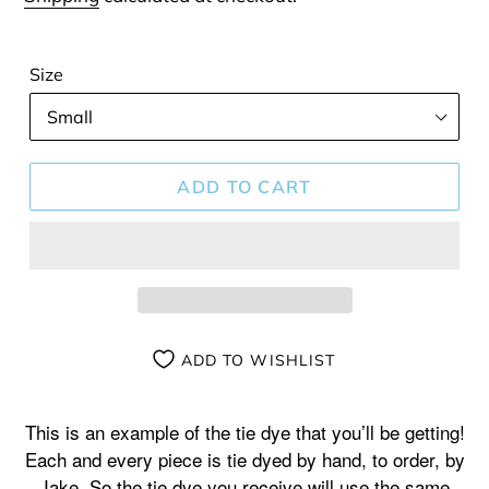
Size
ADD TO CART
ADD TO WISHLIST
Adding
product
This is an example of the tie dye that you’ll be getting!
to
Each and every piece is tie dyed by hand, to order, by
your
Jake. So the tie dye you receive will use the same