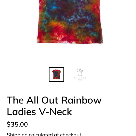
The All Out Rainbow
Ladies V-Neck
Regular
$35.00
price
Shipping
calculated at checkout.