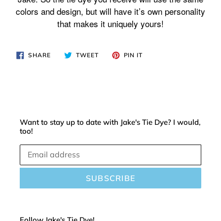
cart
colors and design, but will have it’s own personality
that makes it uniquely yours!
SHARE
TWEET
PIN
SHARE
TWEET
PIN IT
ON
ON
ON
FACEBOOK
TWITTER
PINTEREST
Want to stay up to date with Jake's Tie Dye? I would,
too!
SUBSCRIBE
Follow Jake's Tie Dye!