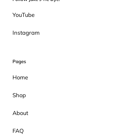
YouTube
Instagram
Pages
Home
Shop
About
FAQ