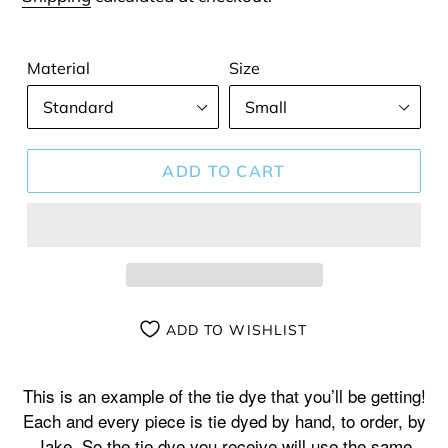
Material
Size
ADD TO CART
ADD TO WISHLIST
Adding
product
This is an example of the tie dye that you’ll be getting!
to
Each and every piece is tie dyed by hand, to order, by
your
Jake. So the tie dye you receive will use the same