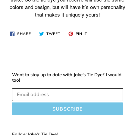
cart
colors and design, but will have it’s own personality
that makes it uniquely yours!
SHARE
TWEET
PIN
SHARE
TWEET
PIN IT
ON
ON
ON
FACEBOOK
TWITTER
PINTEREST
Want to stay up to date with Jake's Tie Dye? I would,
too!
SUBSCRIBE
Follow Jake's Tie Dye!