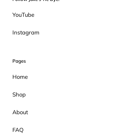
YouTube
Instagram
Pages
Home
Shop
About
FAQ