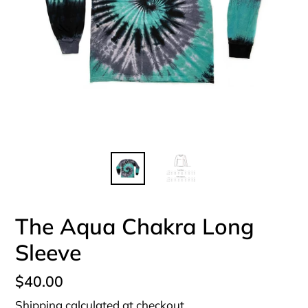
The Aqua Chakra Long
Sleeve
Regular
$40.00
price
Shipping
calculated at checkout.