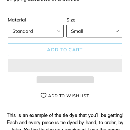
Material
Size
ADD TO CART
ADD TO WISHLIST
Adding
product
This is an example of the tie dye that you’ll be getting!
to
Each and every piece is tie dyed by hand, to order, by
your
Jake. So the tie dye you receive will use the same