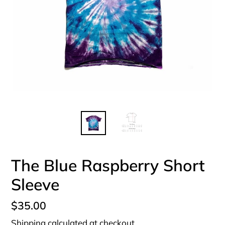
The Blue Raspberry Short
Sleeve
Regular
$35.00
price
Shipping
calculated at checkout.