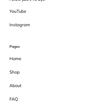
YouTube
Instagram
Pages
Home
Shop
About
FAQ