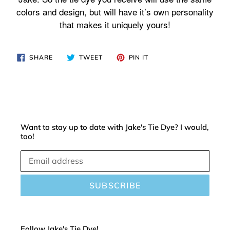
cart
colors and design, but will have it’s own personality
that makes it uniquely yours!
SHARE
TWEET
PIN
SHARE
TWEET
PIN IT
ON
ON
ON
FACEBOOK
TWITTER
PINTEREST
Want to stay up to date with Jake's Tie Dye? I would,
too!
SUBSCRIBE
Follow Jake's Tie Dye!