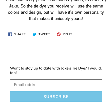
your
Jake. So the tie dye you receive will use the same
cart
colors and design, but will have it’s own personality
that makes it uniquely yours!
SHARE
TWEET
PIN
SHARE
TWEET
PIN IT
ON
ON
ON
FACEBOOK
TWITTER
PINTEREST
Want to stay up to date with Jake's Tie Dye? I would,
too!
SUBSCRIBE