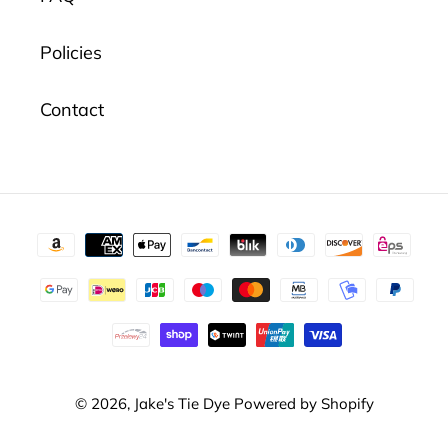
Policies
Contact
Payment
methods
© 2026,
Jake's Tie Dye
Powered by Shopify