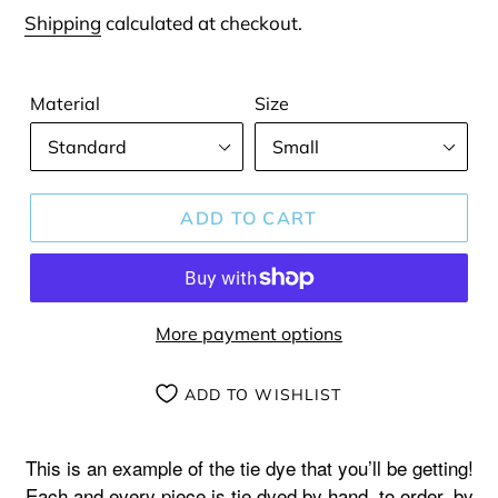
price
Shipping
calculated at checkout.
Material
Size
ADD TO CART
More payment options
ADD TO WISHLIST
Adding
product
This is an example of the tie dye that you’ll be getting!
to
Each and every piece is tie dyed by hand, to order, by