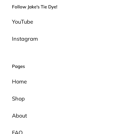
Follow Jake's Tie Dye!
YouTube
Instagram
Pages
Home
Shop
About
FAQ