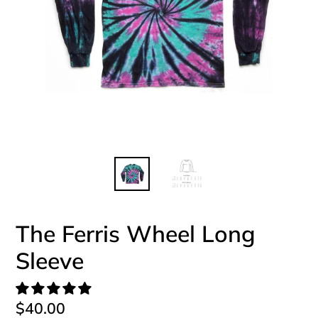
The Ferris Wheel Long
Sleeve
Regular
$40.00