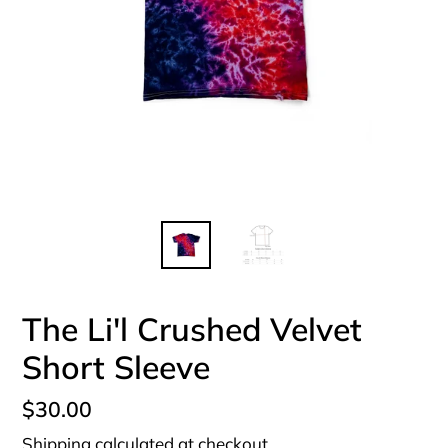
The Li'l Crushed Velvet
Short Sleeve
Regular
$30.00
price
Shipping
calculated at checkout.