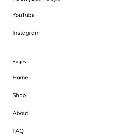
YouTube
Instagram
Pages
Home
Shop
About
FAQ