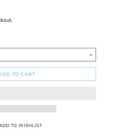
ckout.
ADD TO CART
ADD TO WISHLIST