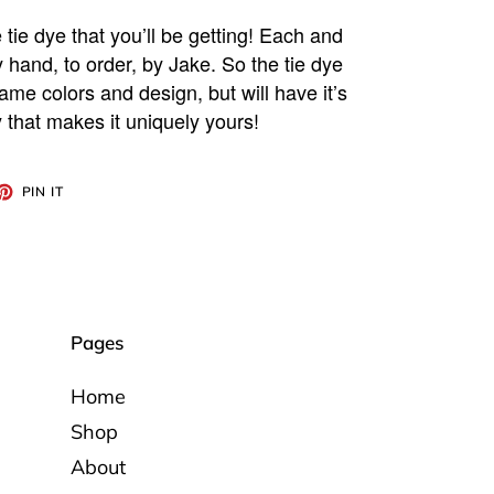
 tie dye that you’ll be getting! Each and
y hand, to order, by Jake. So the tie dye
ame colors and design, but will have it’s
 that makes it uniquely yours!
ET
PIN
PIN IT
ON
TTER
PINTEREST
Pages
Home
Shop
About