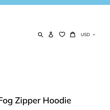
Currency
Search
Log in
Cart
Fog Zipper Hoodie