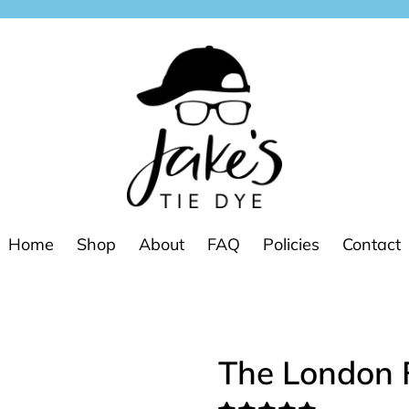
Home
Shop
About
FAQ
Policies
Contact
The London 