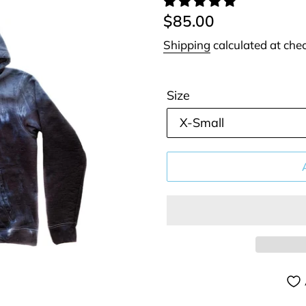
Regular
$85.00
price
Shipping
calculated at che
Size