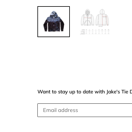
Want to stay up to date with Jake's Tie 