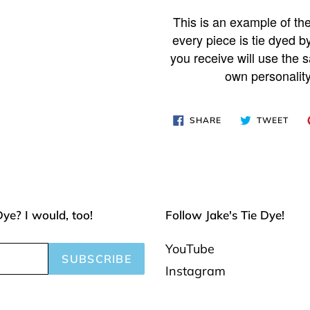
Adding
product
This is an example of the
to
every piece is tie dyed b
your
you receive will use the s
own personality
cart
SHARE
TWE
SHARE
TWEET
ON
ON
FACEBOOK
TWI
Dye? I would, too!
Follow Jake's Tie Dye!
YouTube
SUBSCRIBE
Instagram