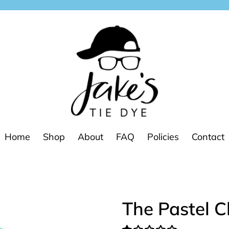
Home
Shop
About
FAQ
Policies
Contact
The Pastel C