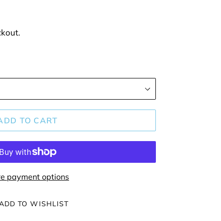
ckout.
ADD TO CART
e payment options
ADD TO WISHLIST