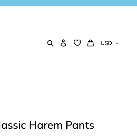
Currency
Search
Log in
Cart
lassic Harem Pants