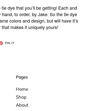
 tie dye that you’ll be getting! Each and
y hand, to order, by Jake. So the tie dye
ame colors and design, but will have it’s
 that makes it uniquely yours!
ET
PIN
PIN IT
ON
TTER
PINTEREST
Pages
Home
Shop
About