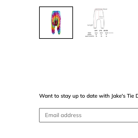
Want to stay up to date with Jake's Tie 