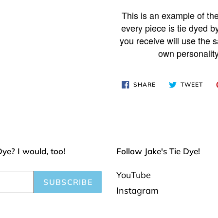
Adding
product
This is an example of the
to
every piece is tie dyed b
your
you receive will use the s
own personality
cart
SHARE
TWE
SHARE
TWEET
ON
ON
FACEBOOK
TWI
Dye? I would, too!
Follow Jake's Tie Dye!
YouTube
SUBSCRIBE
Instagram