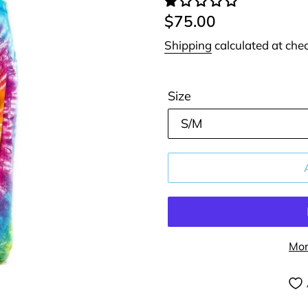
Regular
$75.00
price
Shipping
calculated at che
Size
Mor