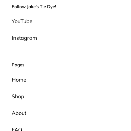
Follow Jake's Tie Dye!
YouTube
Instagram
Pages
Home
Shop
About
FAQ