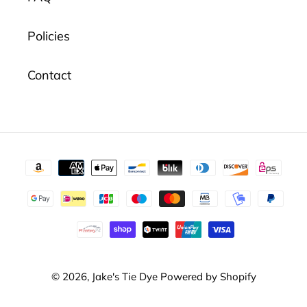
Policies
Contact
Payment
methods
© 2026,
Jake's Tie Dye
Powered by Shopify