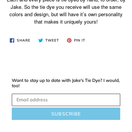
your
Jake. So the tie dye you receive will use the same
cart
colors and design, but will have it’s own personality
that makes it uniquely yours!
SHARE
TWEET
PIN
SHARE
TWEET
PIN IT
ON
ON
ON
FACEBOOK
TWITTER
PINTEREST
Want to stay up to date with Jake's Tie Dye? I would,
too!
SUBSCRIBE