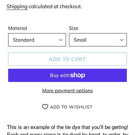
price
Shipping
calculated at checkout.
Material
Size
ADD TO CART
More payment options
ADD TO WISHLIST
Adding
product
This is an example of the tie dye that you’ll be getting!
to
Each and every piece is tie dyed by hand, to order, by