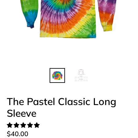
The Pastel Classic Long
Sleeve
Regular
$40.00