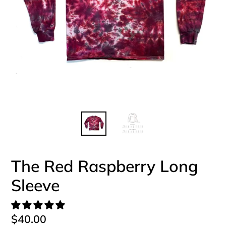
The Red Raspberry Long
Sleeve
Regular
$40.00