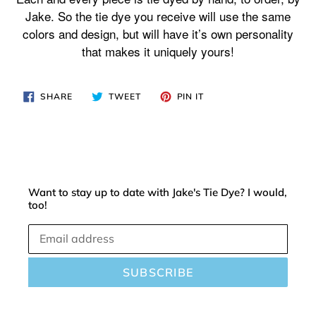
your
Jake. So the tie dye you receive will use the same
cart
colors and design, but will have it’s own personality
that makes it uniquely yours!
SHARE
TWEET
PIN
SHARE
TWEET
PIN IT
ON
ON
ON
FACEBOOK
TWITTER
PINTEREST
Want to stay up to date with Jake's Tie Dye? I would,
too!
SUBSCRIBE