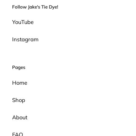
Follow Jake's Tie Dye!
YouTube
Instagram
Pages
Home
Shop
About
FAQ