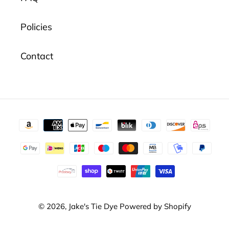
Policies
Contact
Payment
methods
© 2026,
Jake's Tie Dye
Powered by Shopify