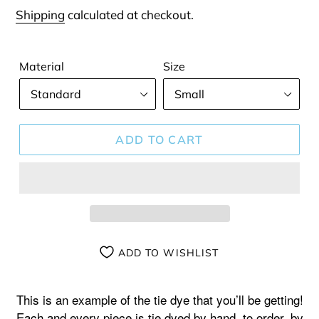
price
Shipping
calculated at checkout.
Material
Size
ADD TO CART
ADD TO WISHLIST
Adding
product
This is an example of the tie dye that you’ll be getting!
to
Each and every piece is tie dyed by hand, to order, by